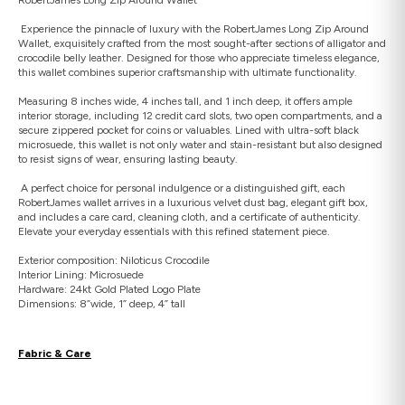
Experience the pinnacle of luxury with the RobertJames Long Zip Around
Wallet, exquisitely crafted from the most sought-after sections of alligator and
crocodile belly leather. Designed for those who appreciate timeless elegance,
this wallet combines superior craftsmanship with ultimate functionality.
Measuring 8 inches wide, 4 inches tall, and 1 inch deep, it offers ample
interior storage, including 12 credit card slots, two open compartments, and a
secure zippered pocket for coins or valuables. Lined with ultra-soft black
microsuede, this wallet is not only water and stain-resistant but also designed
to resist signs of wear, ensuring lasting beauty.
A perfect choice for personal indulgence or a distinguished gift, each
RobertJames wallet arrives in a luxurious velvet dust bag, elegant gift box,
and includes a care card, cleaning cloth, and a certificate of authenticity.
Elevate your everyday essentials with this refined statement piece.
Exterior composition: Niloticus Crocodile
Interior Lining: Microsuede
Hardware: 24kt Gold Plated Logo Plate
Dimensions: 8”wide, 1” deep, 4” tall
Fabric & Care