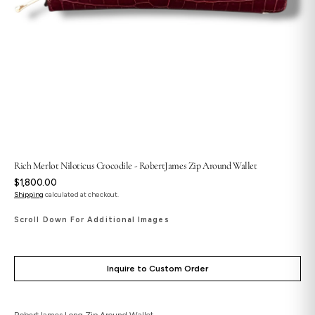
Rich Merlot Niloticus Crocodile - RobertJames Zip Around Wallet
Regular
$1,800.00
price
Shipping
calculated at checkout.
Scroll Down For Additional Images
Inquire to Custom Order
RobertJames Long Zip Around Wallet