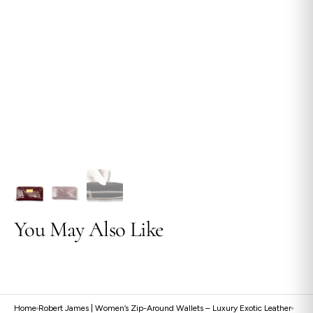
view
You May Also Like
Home
Robert James | Women’s Zip-Around Wallets – Luxury Exotic Leather