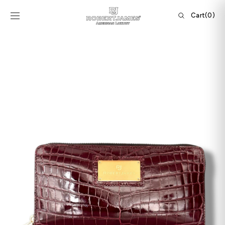
Skip to
content
Cart
Cart
(0)
0
items