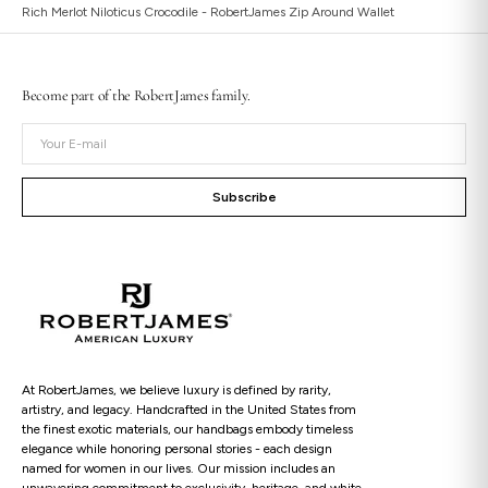
Rich Merlot Niloticus Crocodile - RobertJames Zip Around Wallet
Become part of the RobertJames family.
Open
Your
media
E-
2
in
mail
gallery
Subscribe
view
At RobertJames, we believe luxury is defined by rarity,
artistry, and legacy. Handcrafted in the United States from
the finest exotic materials, our handbags embody timeless
elegance while honoring personal stories - each design
named for women in our lives. Our mission includes an