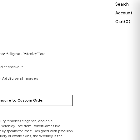
Search
Account
Cart
Cart
(0)
0
items
re Alligator - Wrenley Tote
ed at checkout.
r Additional Images
Inquire to Custom Order
ury, timeless elegance, and chic
e Wrenley Tote from RobertJames is a
uly speaks for itself. Designed with precision
riety of exotic skins, the Wrenley is the