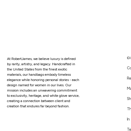
Cl
At RobertJames, we believe luxury is defined
by rarity, artistry, and legacy. Handcrafted in
Co
the United States from the finest exotic
materials, our handbags embody timeless
Re
elegance while honoring personal stories - each
design named for women in our lives. Our
Ma
mission includes an unwavering commitment
to exclusivity, heritage, and white glove service,
Sh
creating a connection between client and
creation that endures far beyond fashion.
Th
In
Te