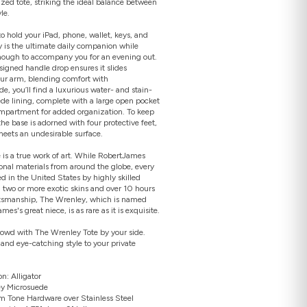
ed tote, striking the ideal balance between
le.
 hold your iPad, phone, wallet, keys, and
 is the ultimate daily companion while
nough to accompany you for an evening out.
signed handle drop ensures it slides
Open
your arm, blending comfort with
media
2
ide, you’ll find a luxurious water- and stain-
in
ede lining, complete with a large open pocket
gallery
mpartment for added organization. To keep
view
the base is adorned with four protective feet,
meets an undesirable surface.
is a true work of art. While RobertJames
ional materials from around the globe, every
d in the United States by highly skilled
g two or more exotic skins and over 10 hours
ftsmanship, The Wrenley, which is named
es's great niece, is as rare as it is exquisite.
rowd with The Wrenley Tote by your side.
 and eye-catching style to your private
n: Alligator
rey Microsuede
m Tone Hardware over Stainless Steel