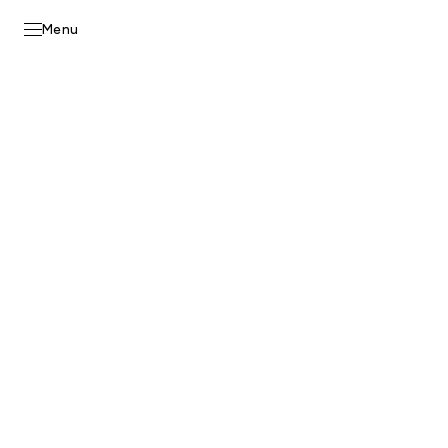
Skip to
content
Menu