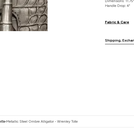
Dimensions: 11.75" 
Handle Drop: 4"
Fabric & Care
Shipping, Excha
ette
Metallic Steel Ombre Alligator - Wrenley Tote