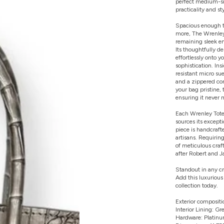
perfect medium-siz
practicality and sty
Spacious enough to
more, The Wrenley
remaining sleek e
Its thoughtfully de
effortlessly onto 
sophistication. Ins
resistant micro su
and a zippered co
your bag pristine, 
ensuring it never 
Each Wrenley Tote 
sources its except
piece is handcrafte
artisans. Requirin
of meticulous cra
after Robert and Jam
Standout in any c
Add this luxurious
collection today.
Exterior compositio
Interior Lining: G
Hardware: Platinu