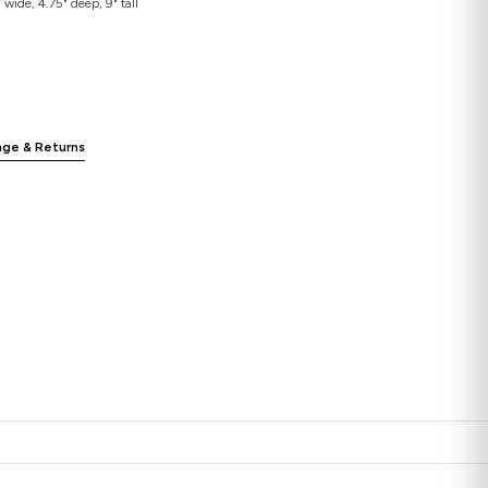
wide, 4.75" deep, 9" tall
nge & Returns