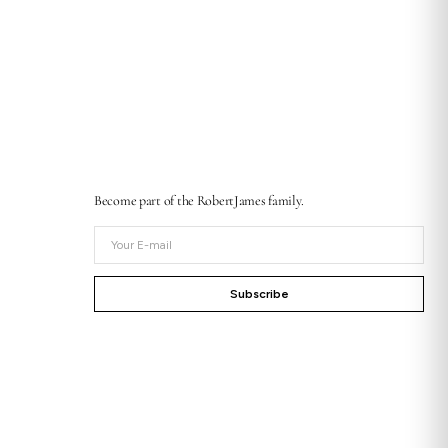
Become part of the RobertJames family.
Your
E-
mail
Subscribe