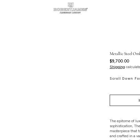
Metallic Steel Omb
Regular
$9,700.00
price
Shipping
calculat
Scroll Down Fo
The epitome of lux
sophistication, Th
masterpiece that tr
and crafted in a va