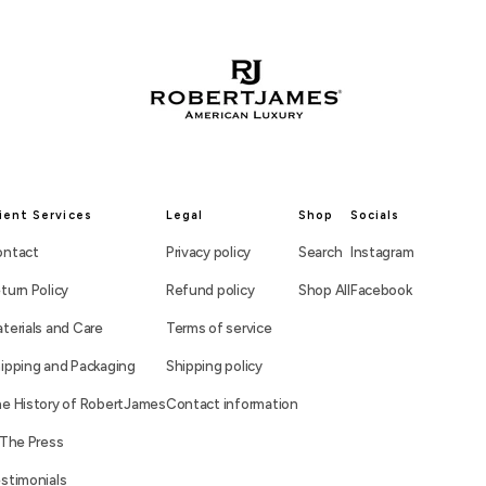
ient Services
Legal
Shop
Socials
ntact
Privacy policy
Search
Instagram
turn Policy
Refund policy
Shop All
Facebook
terials and Care
Terms of service
ipping and Packaging
Shipping policy
e History of RobertJames
Contact information
 The Press
stimonials