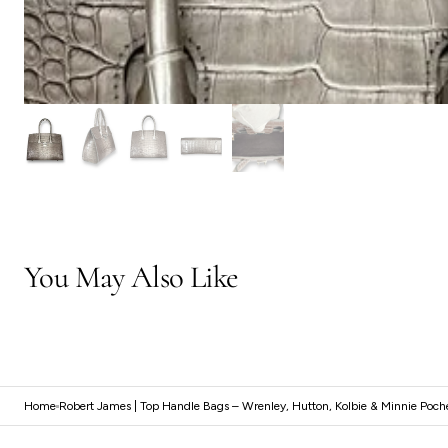
You May Also Like
Home
Robert James | Top Handle Bags – Wrenley, Hutton, Kolbie & Minnie Poch