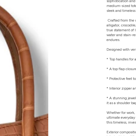
sophistication and 
medium-sized tote
sleek and timeless 
Crafted from the 
alligator, crocodil
true statement of l
water and stain-re
endures.
Designed with versa
* Top handles for a
* A top flap closur
* Protective feet t
* Interior zipper 
* A stunning jewel
it as a shoulder ba
Whether for work, 
ultimate everyday 
this timeless, in
Exterior compositi