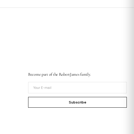
Become part of the RobertJames family.
Your
E-
mail
Subscribe