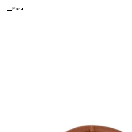
Skip to
content
Menu