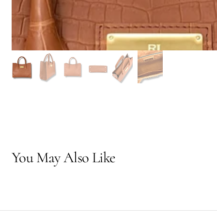
You May Also Like