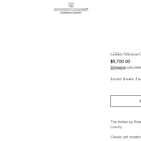
Golden Niloticus C
Regular
$9,700.00
price
Shipping
calculat
Scroll Down Fo
The Kolbie by Robe
Luxury.
Classic yet modern