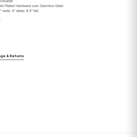
icrosuede
ld Plated Hardware over Stainless Steel
 wide, 4" deep, 8.5" tall
”
nge & Returns