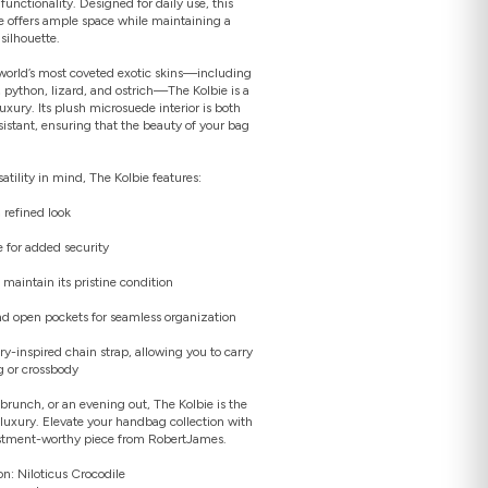
functionality. Designed for daily use, this
 offers ample space while maintaining a
silhouette.
world’s most coveted exotic skins—including
e, python, lizard, and ostrich—The Kolbie is a
uxury. Its plush microsuede interior is both
Open
sistant, ensuring that the beauty of your bag
media
2
in
gallery
tility in mind, The Kolbie features:
view
 refined look
e for added security
o maintain its pristine condition
and open pockets for seamless organization
ry-inspired chain strap, allowing you to carry
g or crossbody
brunch, or an evening out, The Kolbie is the
luxury. Elevate your handbag collection with
vestment-worthy piece from RobertJames.
on: Niloticus Crocodile