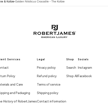
ie & Kolbie
Golden Niloticus Crocodile - The Kolbie
ient Services
Legal
Shop
Socials
ntact
Privacy policy
Search
Instagram
turn Policy
Refund policy
Shop All
Facebook
terials and Care
Terms of service
ipping and Packaging
Shipping policy
e History of RobertJames
Contact information