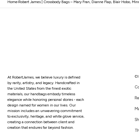
Home
Robert James | Crossbody Bags – Mary Fran, Dianne Flap, Blair Hobo, Minn
Cl
At RobertJames, we believe luxury is defined
by rarity, artistry, and legacy. Handcrafted in
Co
the United States from the finest exotic
materials, our handbags embody timeless
Re
elegance while honoring personal stories - each
design named for women in our lives. Our
Ma
mission includes an unwavering commitment
to exclusivity, heritage, and white glove service,
Sh
creating a connection between client and
creation that endures far beyond fashion.
Th