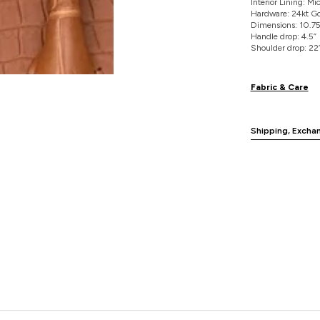
Interior Lining: M
Hardware: 24kt Go
Dimensions: 10.75"
Handle drop: 4.5”
Shoulder drop: 22
Fabric & Care
Shipping, Excha