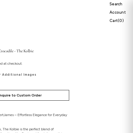
Search
Account
Cart
Cart
(0)
0
items
rocodile - The Kolbie
ed at checkout.
r Additional Images
Inquire to Custom Order
rtJames – Effortless Elegance for Everyday
, The Kolbie is the perfect blend of