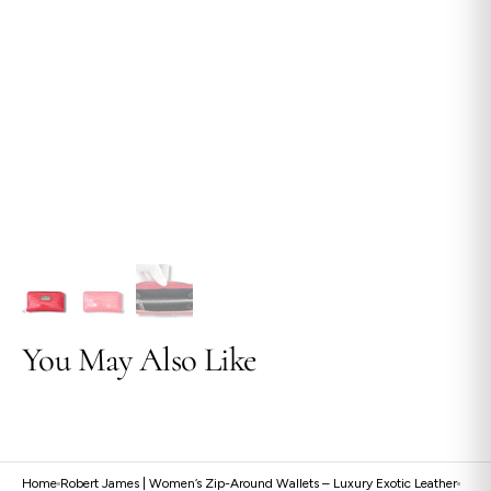
view
You May Also Like
Home
Robert James | Women’s Zip-Around Wallets – Luxury Exotic Leather