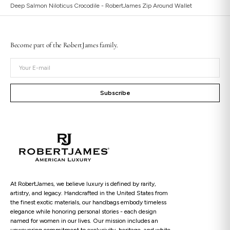
Deep Salmon Niloticus Crocodile - RobertJames Zip Around Wallet
Become part of the RobertJames family.
Open
Your
media
E-
2
in
mail
gallery
Subscribe
view
At RobertJames, we believe luxury is defined by rarity,
artistry, and legacy. Handcrafted in the United States from
the finest exotic materials, our handbags embody timeless
elegance while honoring personal stories - each design
named for women in our lives. Our mission includes an