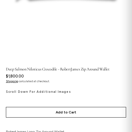
Deep Salmon Niloticus Crocodile - RobertJames Zip Around Wallet
Regular
$1,800.00
price
Shipping
calculated at checkout.
Scroll Down For Additional Images
Add to Cart
RobertJames Long Zip Around Wallet