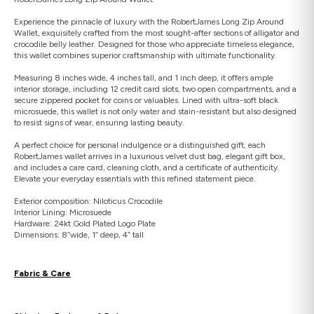
Experience the pinnacle of luxury with the RobertJames Long Zip Around
Wallet, exquisitely crafted from the most sought-after sections of alligator and
crocodile belly leather. Designed for those who appreciate timeless elegance,
this wallet combines superior craftsmanship with ultimate functionality.
Measuring 8 inches wide, 4 inches tall, and 1 inch deep, it offers ample
interior storage, including 12 credit card slots, two open compartments, and a
secure zippered pocket for coins or valuables. Lined with ultra-soft black
microsuede, this wallet is not only water and stain-resistant but also designed
to resist signs of wear, ensuring lasting beauty.
A perfect choice for personal indulgence or a distinguished gift, each
RobertJames wallet arrives in a luxurious velvet dust bag, elegant gift box,
and includes a care card, cleaning cloth, and a certificate of authenticity.
Elevate your everyday essentials with this refined statement piece.
Exterior composition: Niloticus Crocodile
Interior Lining: Microsuede
Hardware: 24kt Gold Plated Logo Plate
Dimensions: 8”wide, 1” deep, 4” tall
Fabric & Care