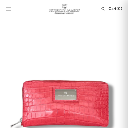
Skip to
content
Cart
Cart
(0)
0
items