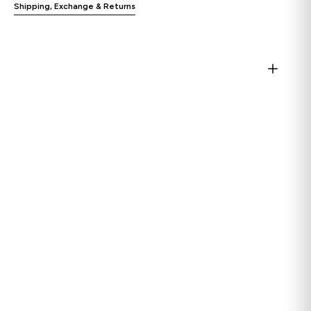
Shipping, Exchange & Returns
Open
media
1
in
gallery