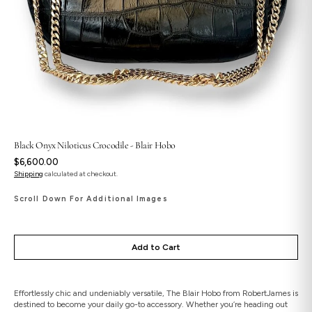
Black Onyx Niloticus Crocodile - Blair Hobo
Regular
$6,600.00
price
Shipping
calculated at checkout.
Scroll Down For Additional Images
Add to Cart
Effortlessly chic and undeniably versatile, The Blair Hobo from RobertJames is
destined to become your daily go-to accessory. Whether you’re heading out