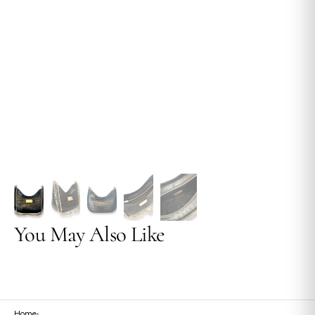
view
You May Also Like
Home