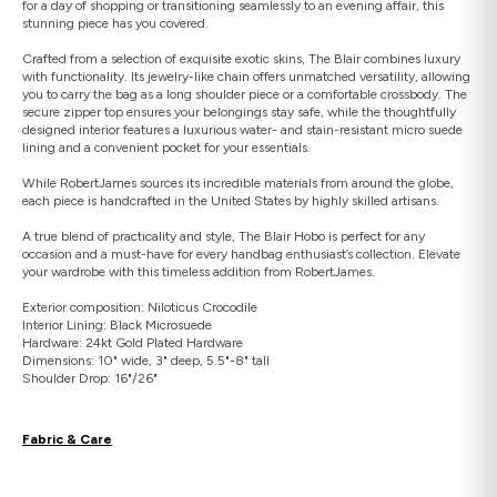
for a day of shopping or transitioning seamlessly to an evening affair, this
stunning piece has you covered.
Crafted from a selection of exquisite exotic skins, The Blair combines luxury
with functionality. Its jewelry-like chain offers unmatched versatility, allowing
you to carry the bag as a long shoulder piece or a comfortable crossbody. The
secure zipper top ensures your belongings stay safe, while the thoughtfully
designed interior features a luxurious water- and stain-resistant micro suede
lining and a convenient pocket for your essentials.
While RobertJames sources its incredible materials from around the globe,
each piece is handcrafted in the United States by highly skilled artisans.
A true blend of practicality and style, The Blair Hobo is perfect for any
occasion and a must-have for every handbag enthusiast’s collection. Elevate
your wardrobe with this timeless addition from RobertJames.
Exterior composition: Niloticus Crocodile
Interior Lining: Black Microsuede
Hardware: 24kt Gold Plated Hardware
Dimensions: 10" wide, 3" deep, 5.5"-8" tall
Shoulder Drop: 16"/26"
Fabric & Care