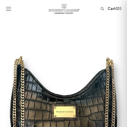
Skip to
content
Cart
Cart
(0)
0
items