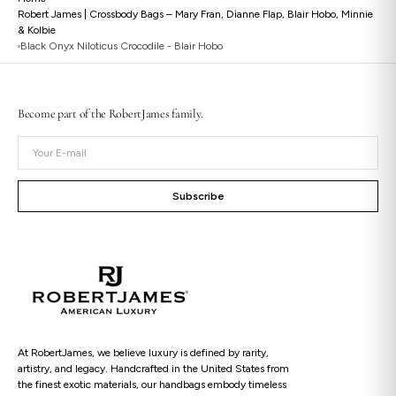
Robert James | Crossbody Bags – Mary Fran, Dianne Flap, Blair Hobo, Minnie
& Kolbie
Black Onyx Niloticus Crocodile - Blair Hobo
Open
Become part of the RobertJames family.
media
2
Your
in
gallery
E-
view
mail
Subscribe
At RobertJames, we believe luxury is defined by rarity,
artistry, and legacy. Handcrafted in the United States from
the finest exotic materials, our handbags embody timeless